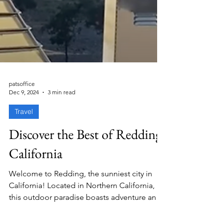
patsoffice
Dec 9, 2024
3 min read
Travel
Discover the Best of Redding,
California
Welcome to Redding, the sunniest city in
California! Located in Northern California,