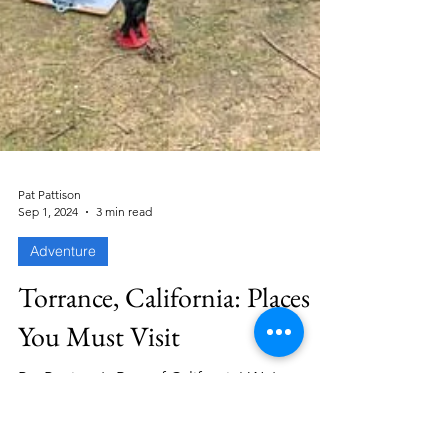
Pat Pattison
Sep 1, 2024
3 min read
Adventure
Torrance, California: Places
You Must Visit