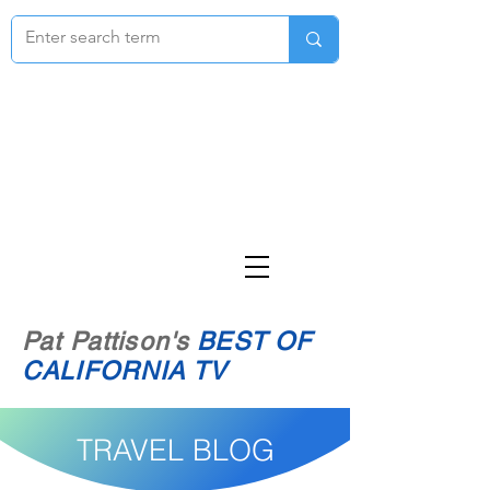
Pat Pattison's
BEST OF
CALIFORNIA TV
TRAVEL BLOG