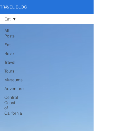
TRAVEL BLOG
Eat
All
Posts
Eat
Relax
Travel
Tours
Museums
Adventure
Central
Coast
of
California