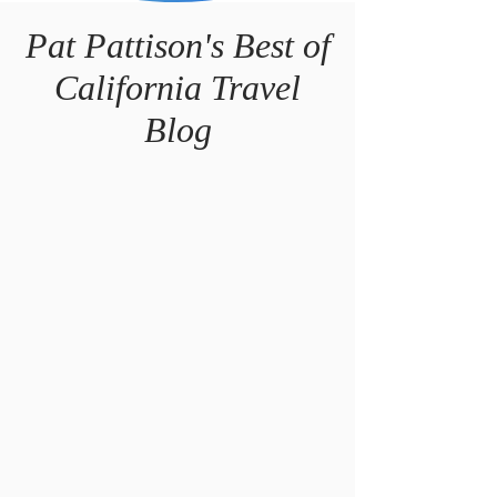
Pat Pattison's Best of
California
Travel
Blog