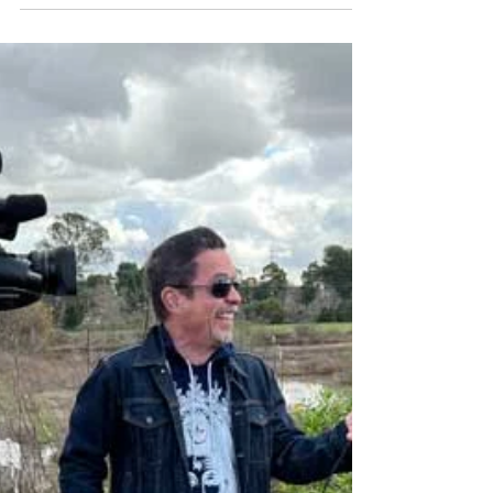
this outdoor paradise boasts adventure and
history.