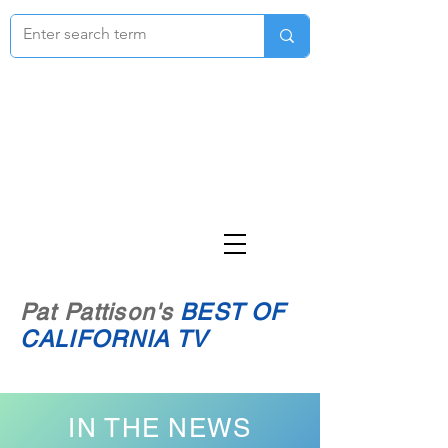
Pat Pattison's
BEST OF
CALIFORNIA TV
IN THE NEWS