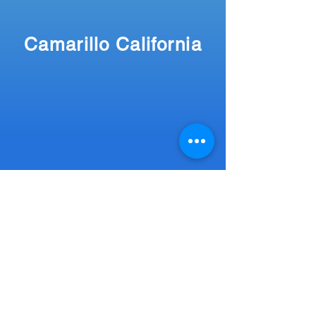
Camarillo California
More
Travel Blog Posts
Home