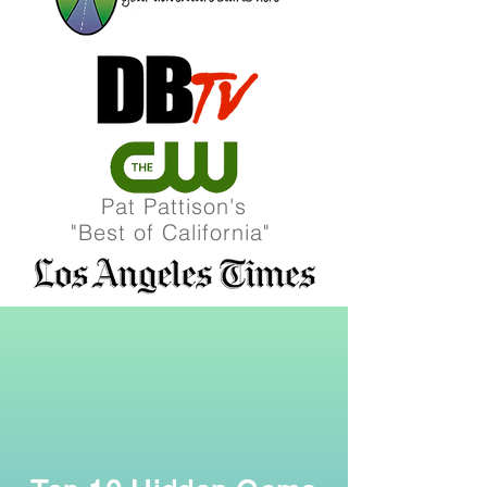
Pat Pattison's
"Best of California"