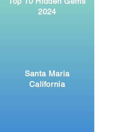
Top 10 Hidden Gems
2024
Santa Maria
California