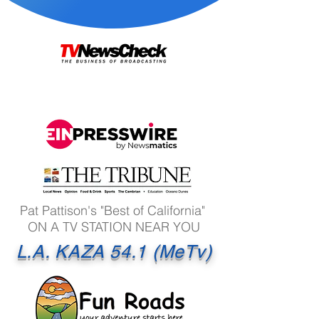
Pat Pattison's "Best of California"
ON A TV STATION NEAR YOU
L.A. KAZA 54.1 (MeTv)