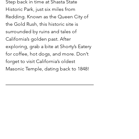
Step back in time at Shasta State 
Historic Park, just six miles from 
Redding. Known as the Queen City of 
the Gold Rush, this historic site is 
surrounded by ruins and tales of 
California’s golden past. After 
exploring, grab a bite at Shorty’s Eatery 
for coffee, hot dogs, and more. Don’t 
forget to visit California’s oldest 
Masonic Temple, dating back to 1848!