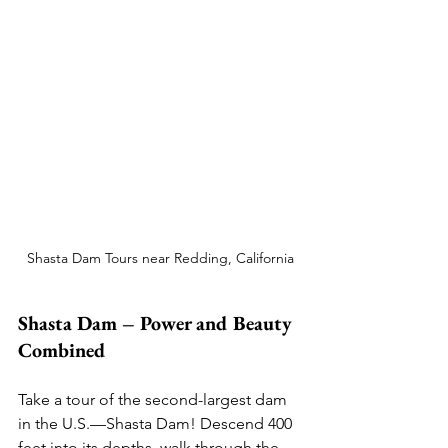
Shasta Dam Tours near Redding, California
Shasta Dam – Power and Beauty 
Combined
Take a tour of the second-largest dam 
in the U.S.—Shasta Dam! Descend 400 
feet into its depths, walk through the 