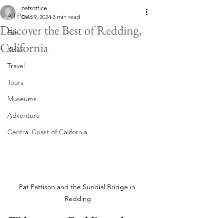
patsoffice
All Posts
Dec 9, 2024
3 min read
Discover the Best of Redding,
Eat
California
Relax
Travel
Tours
Museums
Adventure
Central Coast of California
Pat Pattison and the Sundial Bridge in 
Redding