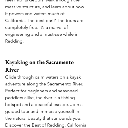
massive structure, and learn about how 
it powers and waters much of 
California. The best part? The tours are 
completely free. It’s a marvel of 
engineering and a must-see while in 
Redding.
Kayaking on the Sacramento 
River
Glide through calm waters on a kayak 
adventure along the Sacramento River. 
Perfect for beginners and seasoned 
paddlers alike, the river is a fishing 
hotspot and a peaceful escape. Join a 
guided tour and immerse yourself in 
the natural beauty that surrounds you. 
Discover the Best of Redding, California