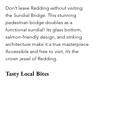
Don’t leave Redding without visiting 
the Sundial Bridge. This stunning 
pedestrian bridge doubles as a 
functional sundial! Its glass bottom, 
salmon-friendly design, and striking 
architecture make it a true masterpiece. 
Accessible and free to visit, it’s the 
crown jewel of Redding.
Tasty Local Bites