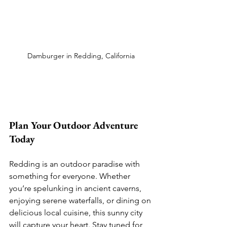
Damburger in Redding, California
Plan Your Outdoor Adventure 
Today
Redding is an outdoor paradise with 
something for everyone. Whether 
you’re spelunking in ancient caverns, 
enjoying serene waterfalls, or dining on 
delicious local cuisine, this sunny city 
will capture your heart. Stay tuned for 