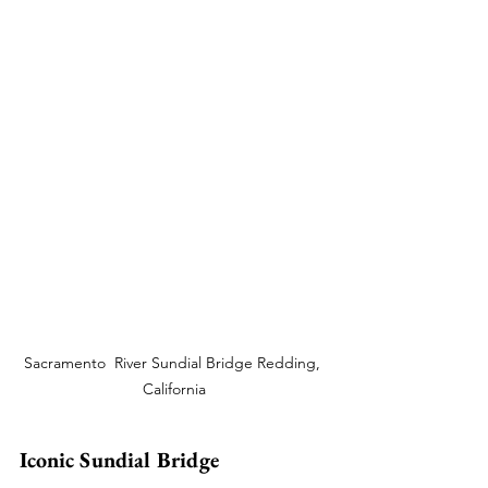
Sacramento  River Sundial Bridge Redding, 
California
Iconic Sundial Bridge