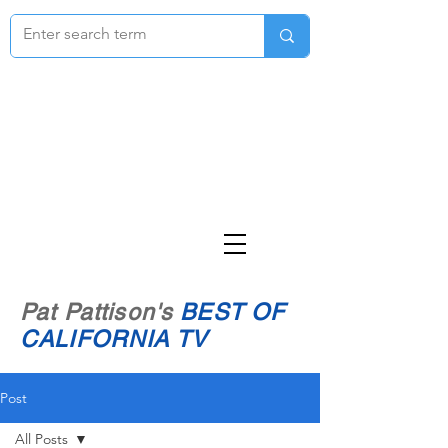
Pat Pattison's
BEST OF
CALIFORNIA TV
Post
All Posts