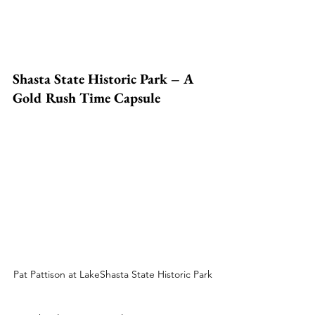
Shasta State Historic Park – A 
Gold Rush Time Capsule
Pat Pattison at LakeShasta State Historic Park