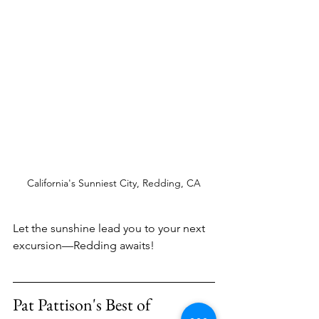
California's Sunniest City, Redding, CA
Let the sunshine lead you to your next 
excursion—Redding awaits! 
Pat Pattison's Best of 