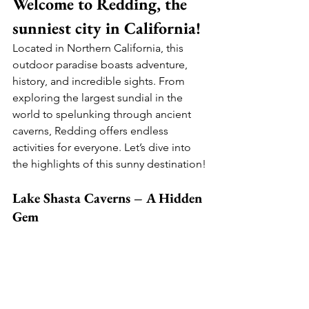
Welcome to Redding, the 
sunniest city in California! 
Located in Northern California, this 
outdoor paradise boasts adventure, 
history, and incredible sights. From 
exploring the largest sundial in the 
world to spelunking through ancient 
caverns, Redding offers endless 
activities for everyone. Let’s dive into 
the highlights of this sunny destination!
Lake Shasta Caverns – A Hidden 
Gem