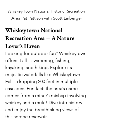
Whiskey Town National Historic Recreation 
Area Pat Pattison with Scott Einberger
Whiskeytown National 
Recreation Area – A Nature 
Lover’s Haven
Looking for outdoor fun? Whiskeytown 
offers it all—swimming, fishing, 
kayaking, and hiking. Explore its 
majestic waterfalls like Whiskeytown 
Falls, dropping 200 feet in multiple 
cascades. Fun fact: the area’s name 
comes from a miner’s mishap involving 
whiskey and a mule! Dive into history 
and enjoy the breathtaking views of 
this serene reservoir.