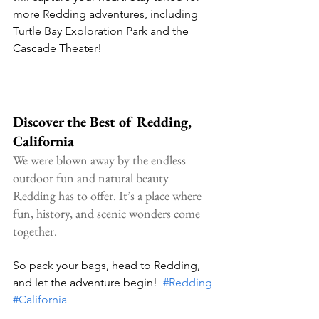
more Redding adventures, including 
Turtle Bay Exploration Park and the 
Cascade Theater!
Discover the Best of Redding, 
California
We were blown away by the endless 
outdoor fun and natural beauty 
Redding has to offer. It’s a place where 
fun, history, and scenic wonders come 
together.
So pack your bags, head to Redding, 
and let the adventure begin!  
#Redding
#California