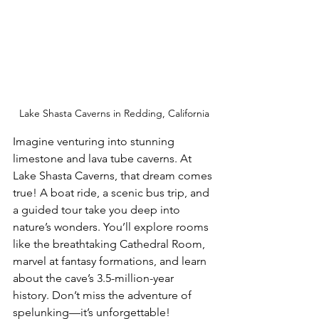
Lake Shasta Caverns in Redding, California
Imagine venturing into stunning 
limestone and lava tube caverns. At 
Lake Shasta Caverns, that dream comes 
true! A boat ride, a scenic bus trip, and 
a guided tour take you deep into 
nature’s wonders. You’ll explore rooms 
like the breathtaking Cathedral Room, 
marvel at fantasy formations, and learn 
about the cave’s 3.5-million-year 
history. Don’t miss the adventure of 
spelunking—it’s unforgettable!