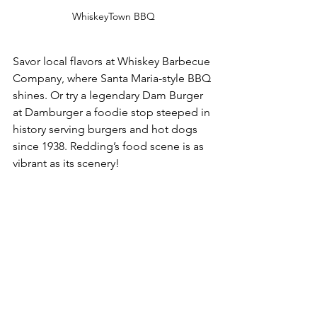
WhiskeyTown BBQ
Savor local flavors at Whiskey Barbecue 
Company, where Santa Maria-style BBQ 
shines. Or try a legendary Dam Burger 
at Damburger a foodie stop steeped in 
history serving burgers and hot dogs 
since 1938. Redding’s food scene is as 
vibrant as its scenery!