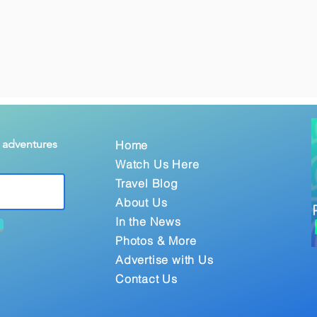
& adventures
Home
Watch Us Here
Travel Blog
About Us
In the News
Photos & More
Advertise with Us
Contact Us