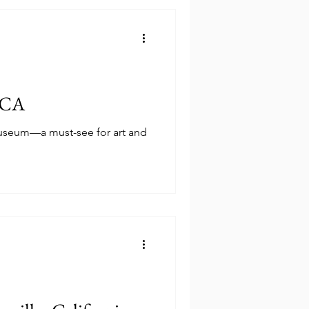
, CA
Museum—a must-see for art and