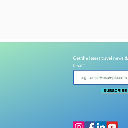
Get the latest travel news 
Email
SUBSCRIBE