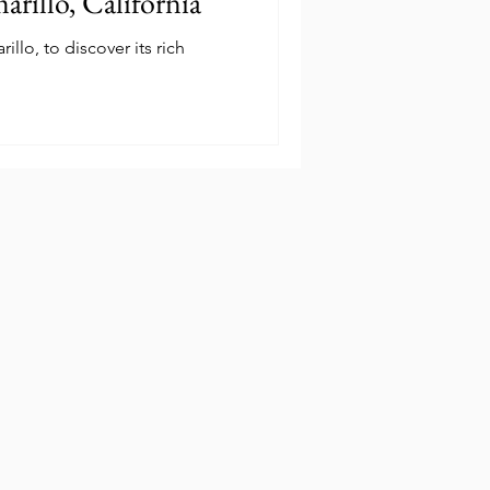
arillo, California
llo, to discover its rich