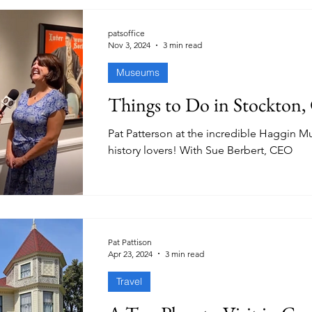
patsoffice
Nov 3, 2024
3 min read
Museums
Things to Do in Stockton
Pat Patterson at the incredible Haggin 
history lovers! With Sue Berbert, CEO
Pat Pattison
Apr 23, 2024
3 min read
Travel