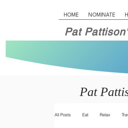
HOME
NOMINATE
H
Pat Pattison
Pat Patti
All Posts
Eat
Relax
Tra