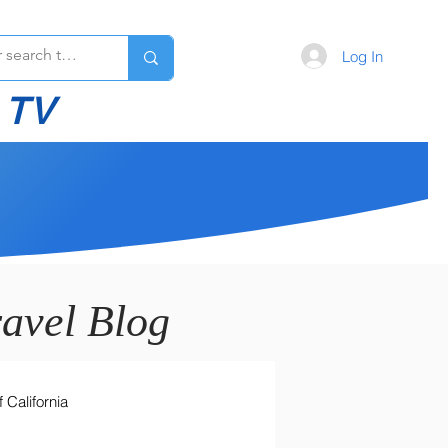
Log In
 TV
avel Blog
 California