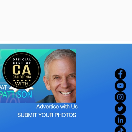
Advertise with Us
SUBMIT YOUR PHOTOS