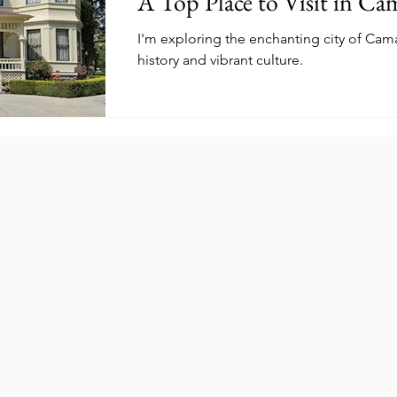
A Top Place to Visit in Cam
I'm exploring the enchanting city of Camari
history and vibrant culture.