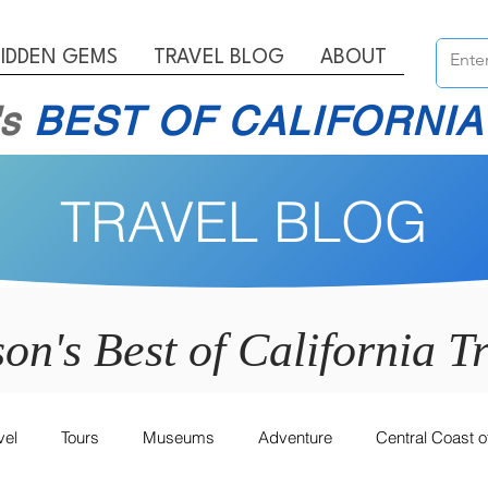
IDDEN GEMS
TRAVEL BLOG
ABOUT
's
BEST OF CALIFORNIA
TRAVEL BLOG
son's Best of California
Tr
vel
Tours
Museums
Adventure
Central Coast of