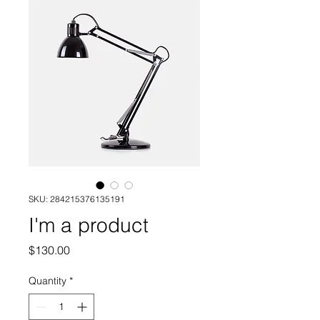
SKU: 284215376135191
I'm a product
Price
$130.00
Quantity
*