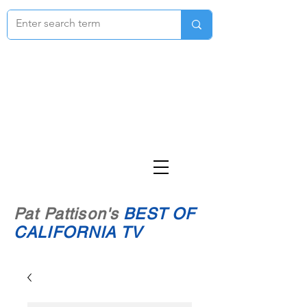
Pat Pattison's
BEST OF
CALIFORNIA TV