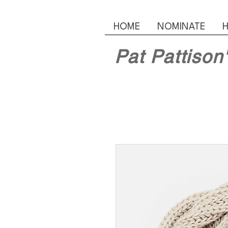
HOME
NOMINATE
H
Pat Pattison