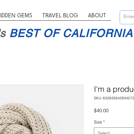
IDDEN GEMS
TRAVEL BLOG
ABOUT
's
BEST OF CALIFORNIA
I'm a produ
SKU: 63283564283457
Price
$40.00
Size
*
Select