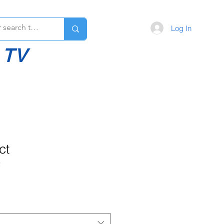
Log In
 TV
ct
2