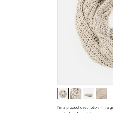
I'm a product description. I'm a g