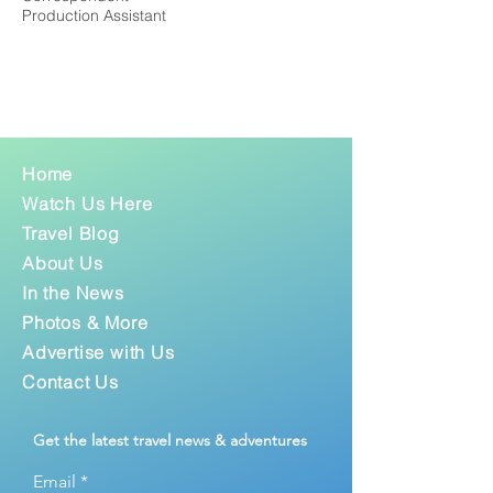
Production Assistant
Home
Watch Us Here
Travel Blog
About Us
In the News
Photos & More
Advertise with Us
Contact Us
Get the latest travel news & adventures
Email