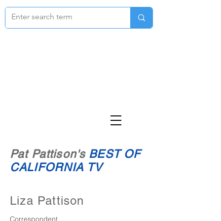
Pat Pattison's
BEST OF
CALIFORNIA TV
Liza Pattison
Correspondent