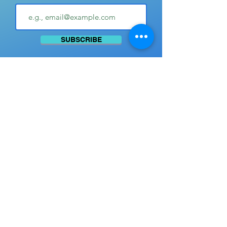
SUBSCRIBE
Advertise with Us
SUBMIT YOUR PHOTOS
© 2026 by Pat Pattison.
Creators:
Brad M.
Bucklin and Brenda K. Ball