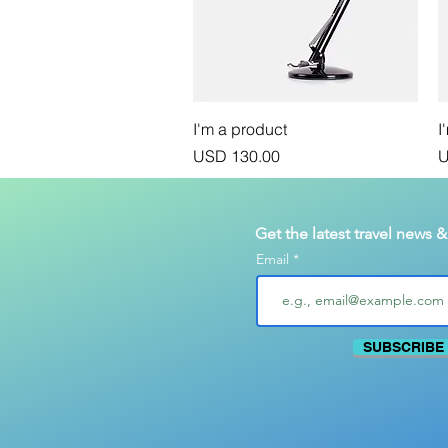
Vista rápida
I'm a product
I
Precio
P
USD 130.00
U
Get the latest travel news 
Email
SUBSCRIBE