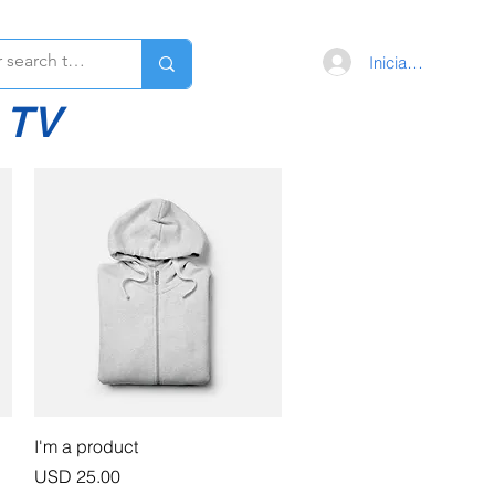
Iniciar sesión
 TV
Vista rápida
I'm a product
Precio
USD 25.00