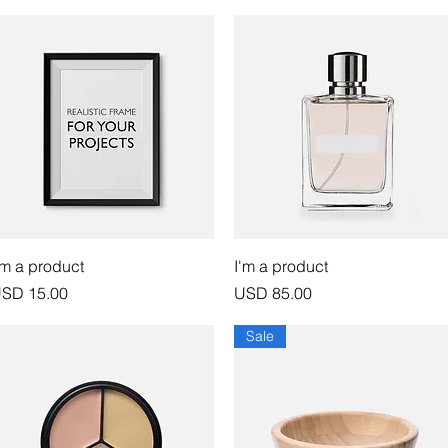
Vista rápida
Vista rápida
'm a product
I'm a product
recio
Precio
SD 15.00
USD 85.00
Sale