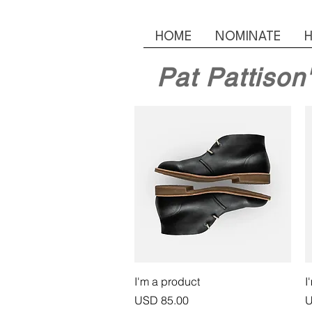
HOME
NOMINATE
H
Pat Pattison
Vista rápida
I'm a product
I
Precio
P
USD 85.00
U