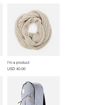
Vista rápida
I'm a product
Precio
USD 40.00