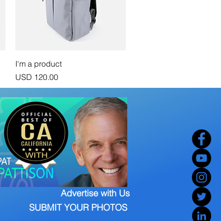
Vista rápida
I'm a product
Precio
USD 120.00
Advertise with Us
SUBMIT YOUR PHOTOS