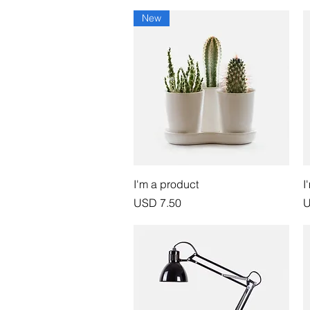
New
Vista rápida
I'm a product
I
Precio
P
USD 7.50
U