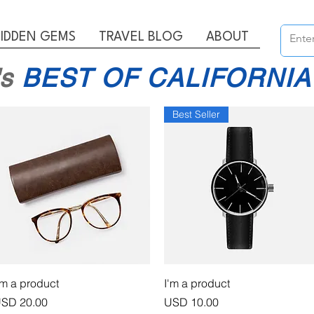
IDDEN GEMS
TRAVEL BLOG
ABOUT
's
BEST OF CALIFORNIA
Best Seller
Vista rápida
Vista rápida
'm a product
I'm a product
recio
Precio
SD 20.00
USD 10.00