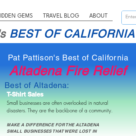
IDDEN GEMS
TRAVEL BLOG
ABOUT
's
BEST OF CALIFORNIA
Pat Pattison's Best of California
Altadena Fire Relief
Best of Altadena:
T-Shirt Sales
Small businesses are often overlooked in natural
disasters. They are the backbone of a community.
MAKE A DIFFERENCE FOR THE ALTADENA
SMALL BUSINESSES THAT WERE LOST IN