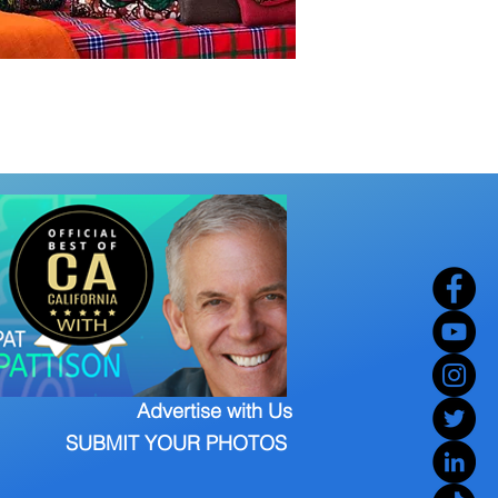
Advertise with Us
SUBMIT YOUR PHOTOS