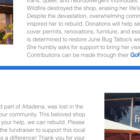
trans, queer, and neurodivergent individuals. 
Wildfire destroyed the shop, erasing her life
Despite the devastation, overwhelming comm
inspired her to rebuild. Donations will help s
cover permits, renovations, furniture, and ess
is determined to restore June Bug Tattoo’s 
She humbly asks for support to bring her visio
Contributions can be made through their
Go
citing opportunities.
 part of Altadena, was lost in the
in our community. This beloved shop
 your help, we can rebuild. Please
he fundraiser to support this local
s a difference! Thank you for your