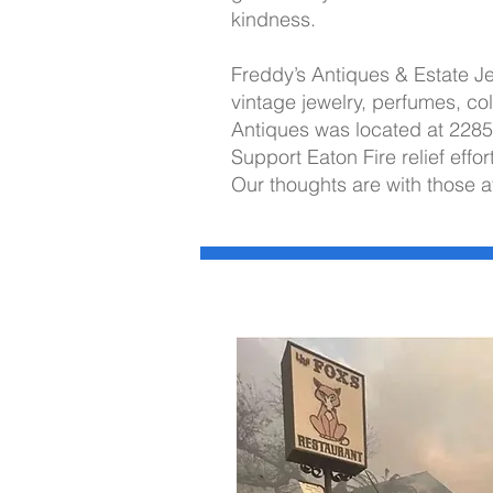
kindness.
Freddy’s Antiques & Estate Je
vintage jewelry, perfumes, col
Antiques was located at 228
Support Eaton Fire relief effor
Our thoughts are with those a
I'm always looking for new and ex
Let's connect.