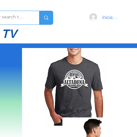
Iniciar sesión
 TV