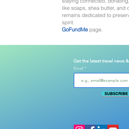
staying connected, donating,
like soaps, shea butter, and c
remains dedicated to preser
spirit.
GoFundMe
page.
Get the latest travel news 
Email
SUBSCRIBE