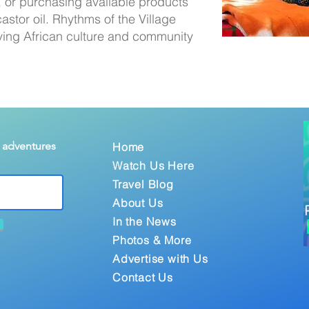
 or purchasing available products
astor oil. Rhythms of the Village
ving African culture and community
& adventures
Home
Watch Us Here
Travel Blog
About Us
In the News
Photos & More
Advertise with Us
Contact Us