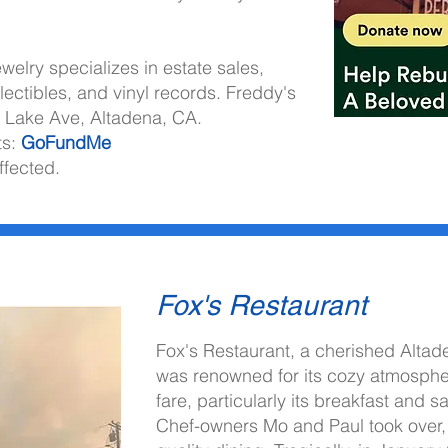
welry specializes in estate sales,
lectibles, and vinyl records. Freddy's
5 Lake Ave, Altadena, CA.
ts:
GoFundMe
ffected.
Fox's Restaurant
Fox's Restaurant, a cherished Alta
citing opportunities.
was renowned for its cozy atmosphe
fare, particularly its breakfast and 
Chef-owners Mo and Paul took over, 