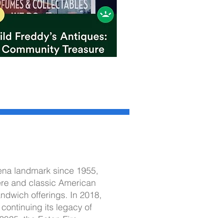
dena landmark since 1955,
re and classic American
sandwich offerings. In 2018,
continuing its legacy of