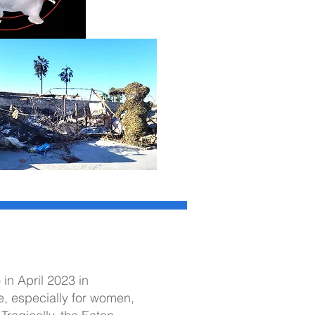
o
in April 2023 in
e, especially for women,