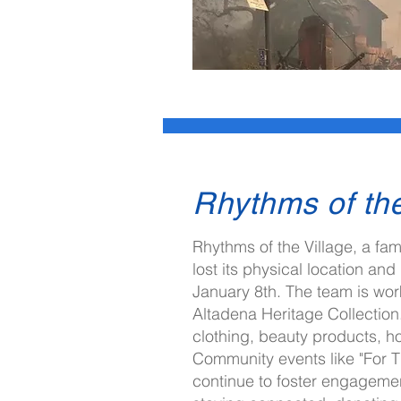
Rhythms of the
Rhythms of the Village, a fam
I'm always looking for new and ex
lost its physical location and
Let's connect.
January 8th. The team is work
Altadena Heritage Collection.
clothing, beauty products, ho
Community events like "For T
continue to foster engageme