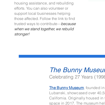
housing assistance, and rebuilding
efforts. You can also volunteer or
support local businesses helping
those affected. Follow the link to find
trusted ways to contribute—
because
when we stand together, we rebuild
stronger!
The Bunny Museu
Celebrating 27 Years (199
The Bunny Museum
,
founded in
Lubanski, showcased over 40,550
California. Originally housed in
space in 2017. The museum held