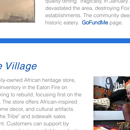
quality dining. Tragically, in January
devastated the area, destroying Fox'
establishments. The community deeply
historic eatery.
GoFundMe
page
.
 Village
ily-owned African heritage store,
citing opportunities.
 inventory in the Eaton Fire on
ing to rebuild, focusing first on the
 The store offers African-inspired
me decor, and cultural artifacts.
he Tribe" and sidewalk sales
nt. Customers can support by