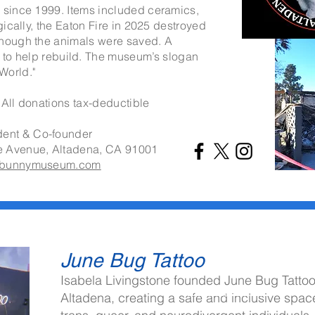
n since 1999. Items included ceramics,
agically, the Eaton Fire in 2025 destroyed
though the animals were saved. A
to help rebuild. The museum’s slogan
World."
 All donations tax-deductible
dent & Co-founder
e Avenue,
Altadena, CA 91001
hebunnymuseum.com
June Bug Tattoo
Isabela Livingstone founded
June Bug Tatto
info@mysite.com
Altadena, creating a safe and inclusive spac