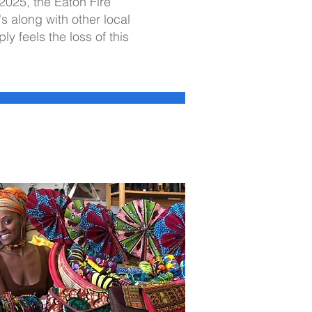
 2025, the Eaton Fire
s along with other local
 feels the loss of this