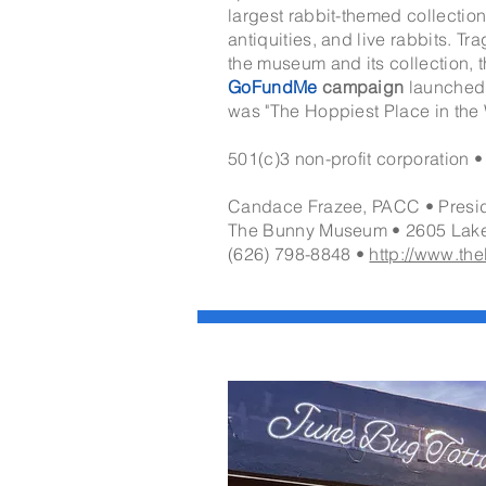
largest rabbit-themed collectio
antiquities, and live rabbits. Tr
the museum and its collection, 
GoFundMe
campaign
launched 
was "The Hoppiest Place in the 
501(c)3 non-profit corporation •
Candace Frazee, PACC • Presi
The Bunny Museum •
2605 Lak
(626) 798-8848 •
http://www.t