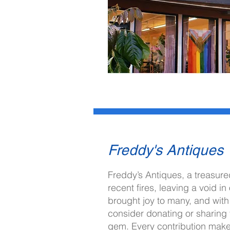
Freddy's Antiques
I'm always looking for new and ex
Freddy’s Antiques, a treasured
recent fires, leaving a void 
Let's connect.
brought joy to many, and with
consider donating or sharing t
gem. Every contribution make