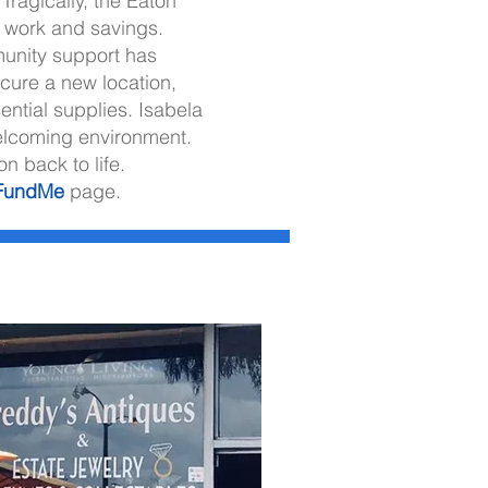
Tragically, the Eaton
’s work and savings.
unity support has
ecure a new location,
ential supplies. Isabela
welcoming environment.
n back to life.
FundMe
page.