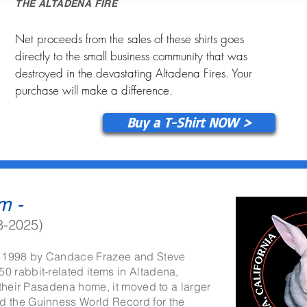
THE ALTADENA FIRE
Net proceeds from the sales of these shirts goes
directly to the small business community that was
destroyed in the devastating Altadena Fires. Your
purchase will make a difference.
Buy a T-Shirt NOW >
m -
8-2025)
 1998 by Candace Frazee and Steve
info@mysite.com
 rabbit-related items in Altadena,
 their Pasadena home, it moved to a larger
 the Guinness World Record for the