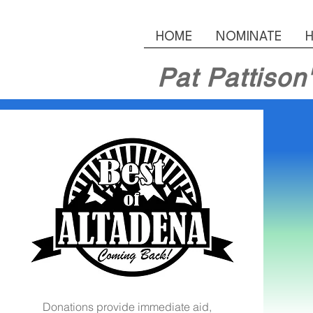
HOME
NOMINATE
H
Pat Pattison
Donations provide immediate aid,